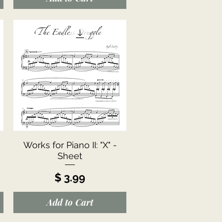
Quick View
Works for Piano II: "X" -
Sheet
Price
$ 3.99
Add to Cart