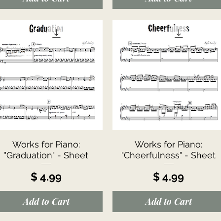
Quick View
Quick View
Works for Piano:
Works for Piano:
"Graduation" - Sheet
"Cheerfulness" - Sheet
Price
Price
$ 4.99
$ 4.99
Add to Cart
Add to Cart