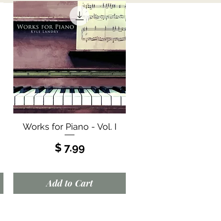
Quick View
Works for Piano - Vol. I
Price
$ 7.99
Add to Cart