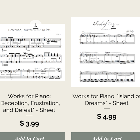
Quick View
Quick View
Works for Piano:
Works for Piano: "Island o
"Deception, Frustration,
Dreams" - Sheet
and Defeat" - Sheet
Price
$ 4.99
Price
$ 3.99
Add to Cart
Add to Cart