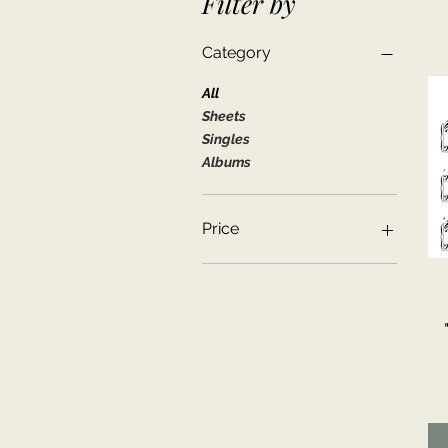
Filter by
Category
All
Sheets
Singles
Albums
Price
$0
$8