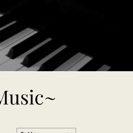
Music~