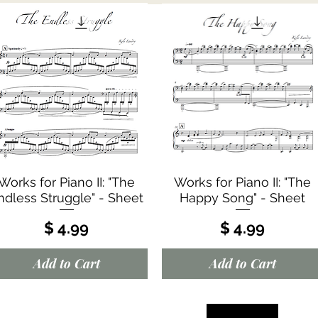
Quick View
Quick View
Works for Piano II: "The
Works for Piano II: "The
ndless Struggle" - Sheet
Happy Song" - Sheet
Price
Price
$ 4.99
$ 4.99
Add to Cart
Add to Cart