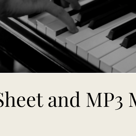
Sheet and MP3 