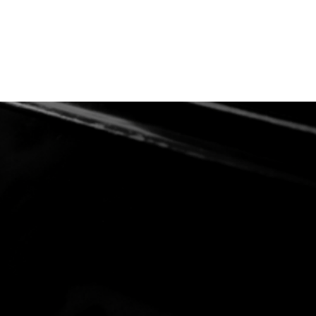
ices
Links
FAQ
Contact