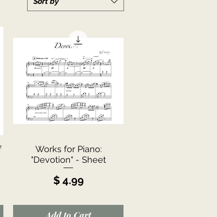
Sort by
Quick View
f
Works for Piano:
"Devotion" - Sheet
Price
$ 4.99
Add to Cart