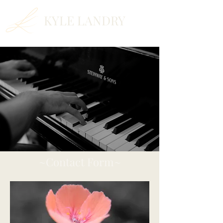
KYLE LANDRY
~Contact Form~