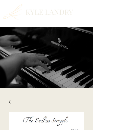
KYLE LANDRY