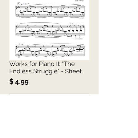
Works for Piano II: "The
Endless Struggle" - Sheet
Price
$ 4.99
Add to Cart