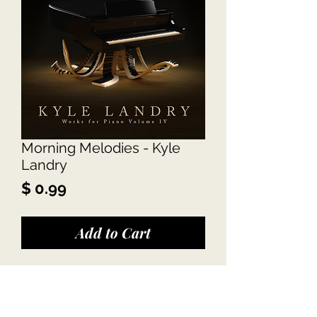
Morning Melodies - Kyle
Landry
Price
$ 0.99
Add to Cart
Kyle Landry - Morning 
Melodies