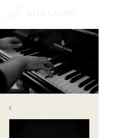
KYLE LANDRY