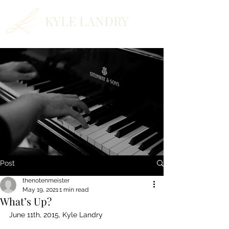
KYLE LANDRY
Post
thenotenmeister
May 19, 2021
1 min read
What’s Up?
June 11th, 2015, Kyle Landry