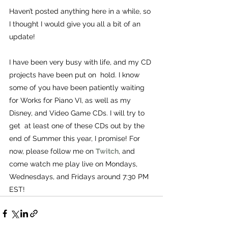
Haven’t posted anything here in a while, so 
I thought I would give you all a bit of an 
update!
I have been very busy with life, and my CD 
projects have been put on  hold. I know 
some of you have been patiently waiting 
for Works for Piano VI, as well as my 
Disney, and Video Game CDs. I will try to 
get  at least one of these CDs out by the 
end of Summer this year, I promise! For 
now, please follow me on 
Twitch
, and 
come watch me play live on Mondays, 
Wednesdays, and Fridays around 7:30 PM 
EST!