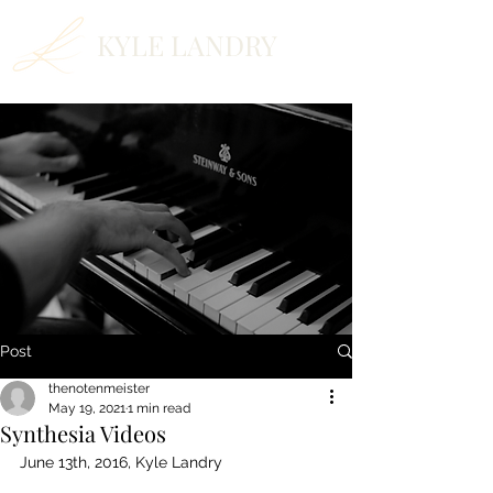
KYLE LANDRY
Post
thenotenmeister
May 19, 2021
1 min read
Synthesia Videos
June 13th, 2016, Kyle Landry