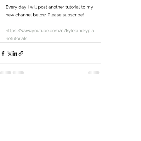
Every day I will post another tutorial to my 
new channel below. Please subscribe!
https://www.youtube.com/c/kylelandrypia
notutorials
Comments
Write a comment...