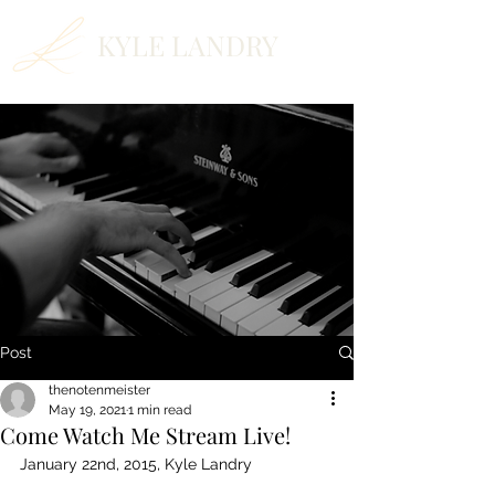
KYLE LANDRY
Post
thenotenmeister
May 19, 2021
1 min read
Come Watch Me Stream Live!
January 22nd, 2015, Kyle Landry