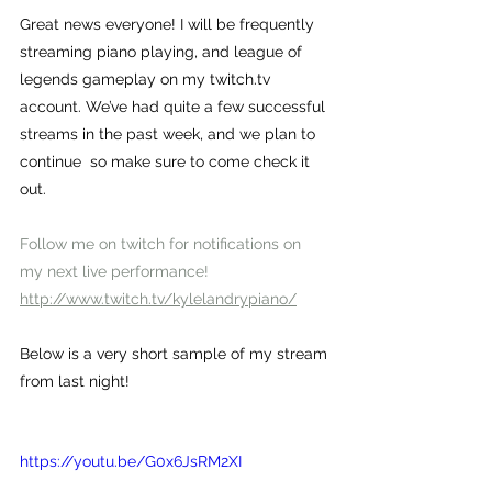
Great news everyone! I will be frequently 
streaming piano playing, and league of 
legends gameplay on my twitch.tv 
account. We’ve had quite a few successful 
streams in the past week, and we plan to 
continue  so make sure to come check it 
out.
Follow me on twitch for notifications on 
my next live performance!
http://www.twitch.tv/kylelandrypiano/
Below is a very short sample of my stream 
from last night!
https://youtu.be/G0x6JsRM2XI